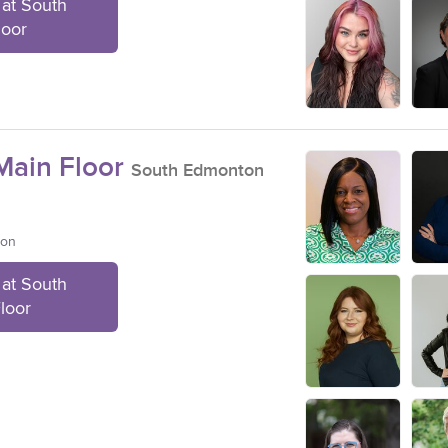
at South
loor
ain Floor
South Edmonton
ton
at South
loor