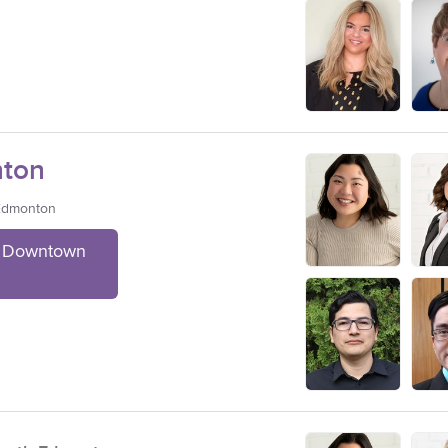
ton
 Edmonton
t Downtown