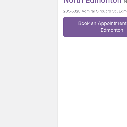
North Edmonton
N
205-5328 Admiral Girouard St , Ed
Book an Appointment 
Edmonton