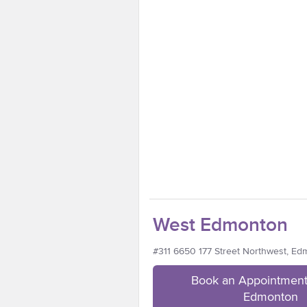
West Edmonton
#311 6650 177 Street Northwest, E
Book an Appointment
Edmonton