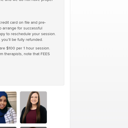
edit card on file and pre-
to arrange for successful
appy to reschedule your session.
you’ll be fully refunded.
 are $100 per 1 hour session.
um therapists, note that FEES