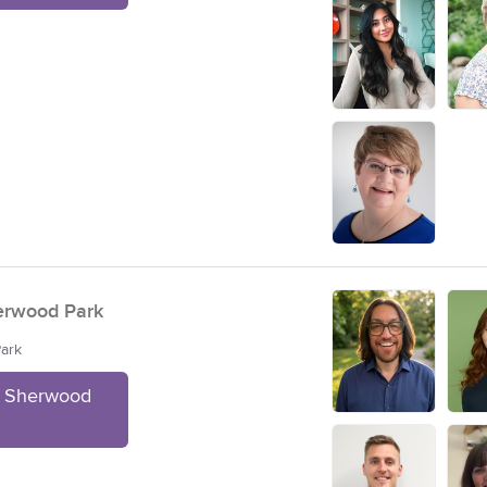
erwood Park
Park
t Sherwood