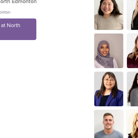
orth Edmonton
monton
at North