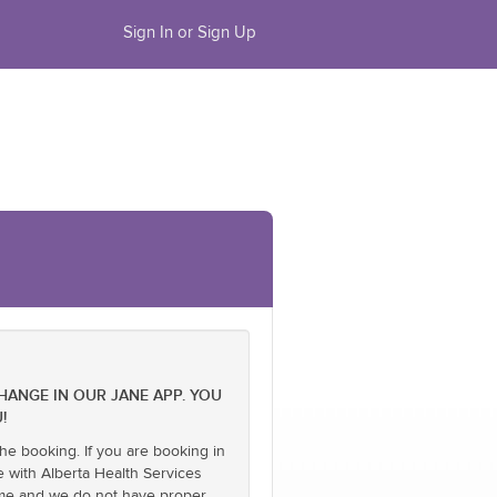
Sign In or Sign Up
CHANGE IN OUR JANE APP. YOU
!
he booking. If you are booking in
e with Alberta Health Services
name and we do not have proper