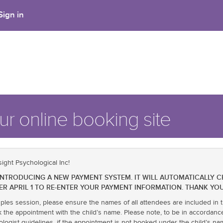
Sign in
r online booking site
ight Psychological Inc!
BE INTRODUCING A NEW PAYMENT SYSTEM. IT WILL AUTOMATICALLY 
ER APRIL 1 TO RE-ENTER YOUR PAYMENT INFORMATION. THANK YOU
uples session, please ensure the names of all attendees are included in t
k the appointment with the child’s name. Please note, to be in accordanc
ologist guidelines, if the appointment is not booked under the child’s 