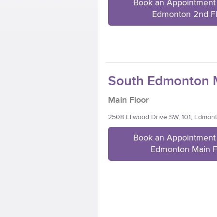
Book an Appointment 
Edmonton 2nd F
South Edmonton M
Main Floor
2508 Ellwood Drive SW, 101, Edmon
Book an Appointment 
Edmonton Main F