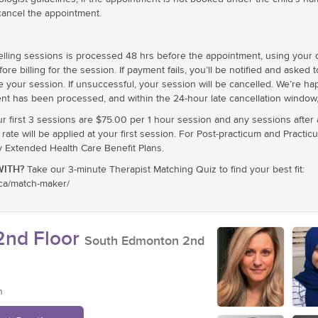
cancel the appointment.
ling sessions is processed 48 hrs before the appointment, using your cr
e billing for the session. If payment fails, you’ll be notified and asked 
e your session. If unsuccessful, your session will be cancelled. We’re h
nt has been processed, and within the 24-hour late cancellation window, 
ur first 3 sessions are $75.00 per 1 hour session and any sessions after
te will be applied at your first session. For Post-practicum and Practic
xtended Health Care Benefit Plans.
ITH?
Take our 3-minute Therapist Matching Quiz to find your best fit:
.ca/match-maker/
nd Floor
South Edmonton 2nd
n