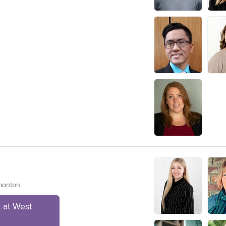
dmonton
 at West