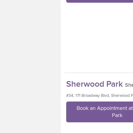
Sherwood Park
Sh
#34, 171 Broadway Blvd, Sherwood 
Book an Appointment a
Park