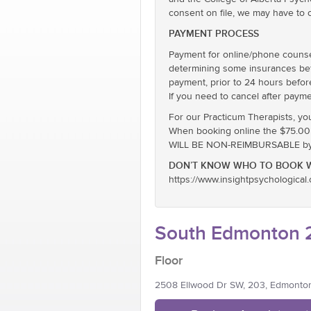
consent on file, we may have to 
PAYMENT PROCESS
Payment for online/phone counsel
determining some insurances befor
payment, prior to 24 hours befor
If you need to cancel after payme
For our Practicum Therapists, yo
When booking online the $75.00 ra
WILL BE NON-REIMBURSABLE by E
DON’T KNOW WHO TO BOOK W
https://www.insightpsychological
South Edmonton 2
Floor
2508 Ellwood Dr SW, 203, Edmonto