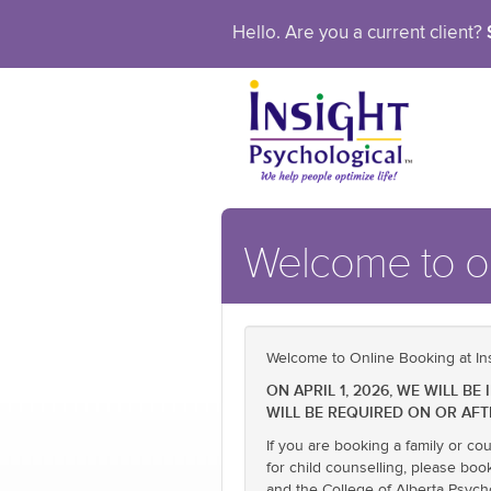
Hello. Are you a current client?
Welcome to ou
Welcome to Online Booking at Ins
ON APRIL 1, 2026, WE WILL 
WILL BE REQUIRED ON OR AFT
If you are booking a family or co
for child counselling, please boo
and the College of Alberta Psych