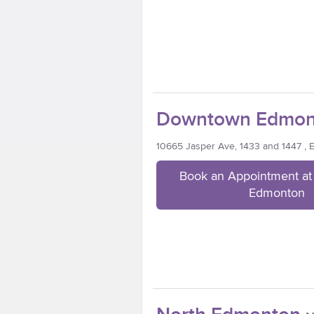
Downtown Edmon
10665 Jasper Ave, 1433 and 1447 ,
Book an Appointment a
Edmonton