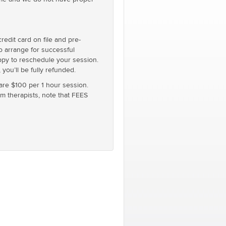
edit card on file and pre-
to arrange for successful
appy to reschedule your session.
you’ll be fully refunded.
 are $100 per 1 hour session.
um therapists, note that FEES