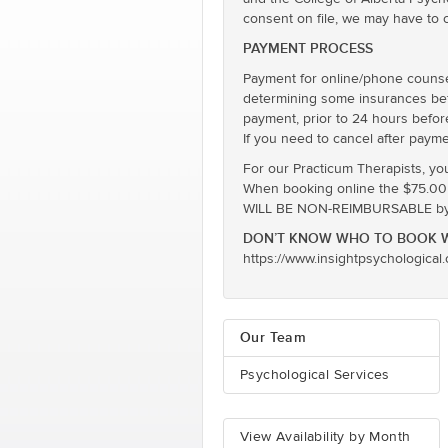
consent on file, we may have to 
PAYMENT PROCESS
Payment for online/phone counsel
determining some insurances befor
payment, prior to 24 hours befor
If you need to cancel after payme
For our Practicum Therapists, yo
When booking online the $75.00 ra
WILL BE NON-REIMBURSABLE by E
DON’T KNOW WHO TO BOOK W
https://www.insightpsychological
Our Team
Psychological Services
View Availability by Month