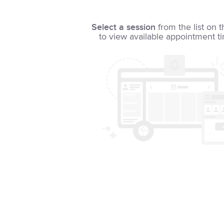
Select a session
from the list on t
to view available appointment t