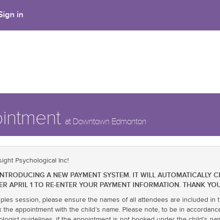
Sign in
ointment
at Downtown Edmonton
ight Psychological Inc!
BE INTRODUCING A NEW PAYMENT SYSTEM. IT WILL AUTOMATICALLY 
ER APRIL 1 TO RE-ENTER YOUR PAYMENT INFORMATION. THANK YOU
uples session, please ensure the names of all attendees are included in t
k the appointment with the child’s name. Please note, to be in accordanc
ologist guidelines, if the appointment is not booked under the child’s 