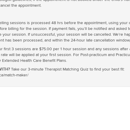
cancel the appointment.
ling sessions is processed 48 hrs before the appointment, using your cr
e billing for the session. If payment fails, you’ll be notified and asked 
e your session. If unsuccessful, your session will be cancelled. We’re h
nt has been processed, and within the 24-hour late cancellation window, 
ur first 3 sessions are $75.00 per 1 hour session and any sessions after
te will be applied at your first session. For Post-practicum and Practic
xtended Health Care Benefit Plans.
ITH?
Take our 3-minute Therapist Matching Quiz to find your best fit:
.ca/match-maker/