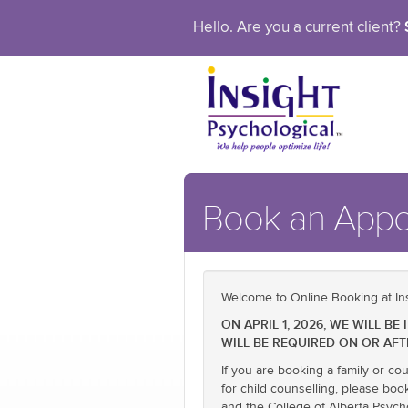
Hello. Are you a current client?
Book an App
Welcome to Online Booking at Ins
ON APRIL 1, 2026, WE WILL 
WILL BE REQUIRED ON OR AFT
If you are booking a family or co
for child counselling, please boo
and the College of Alberta Psych