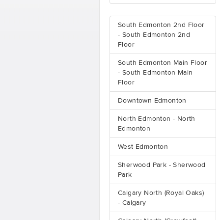
South Edmonton 2nd Floor
- South Edmonton 2nd
Floor
South Edmonton Main Floor
- South Edmonton Main
Floor
Downtown Edmonton
North Edmonton - North
Edmonton
West Edmonton
Sherwood Park - Sherwood
Park
Calgary North (Royal Oaks)
- Calgary