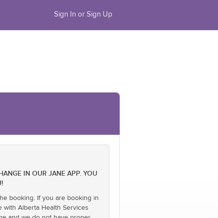
Sign In or Sign Up
CHANGE IN OUR JANE APP. YOU
!
he booking. If you are booking in
e with Alberta Health Services
name and we do not have proper