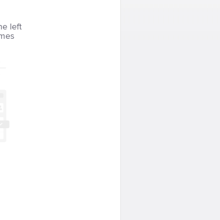
he left
imes