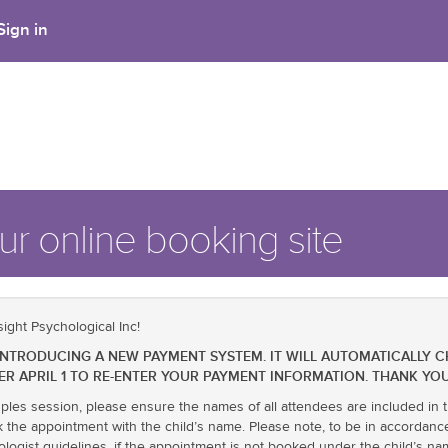
Sign in
r online booking site
ight Psychological Inc!
BE INTRODUCING A NEW PAYMENT SYSTEM. IT WILL AUTOMATICALLY 
ER APRIL 1 TO RE-ENTER YOUR PAYMENT INFORMATION. THANK YOU
uples session, please ensure the names of all attendees are included in t
k the appointment with the child’s name. Please note, to be in accordanc
ologist guidelines, if the appointment is not booked under the child’s 