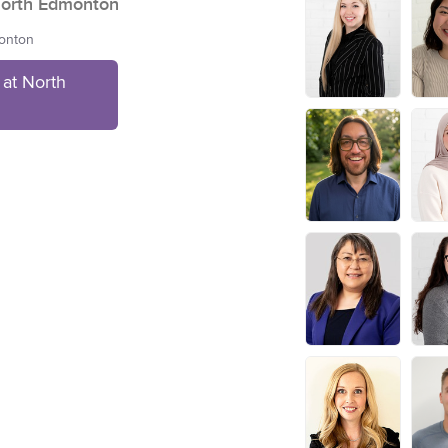
orth Edmonton
monton
at North