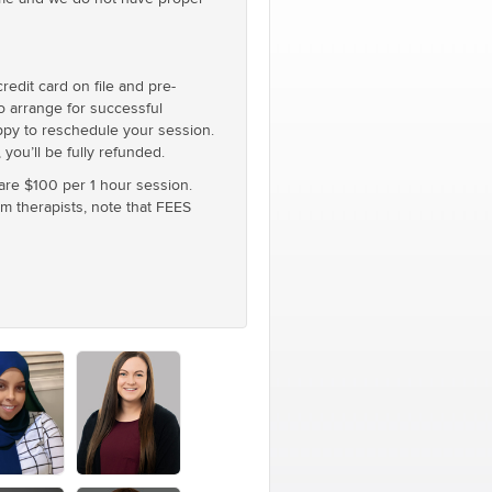
edit card on file and pre-
to arrange for successful
appy to reschedule your session.
you’ll be fully refunded.
 are $100 per 1 hour session.
um therapists, note that FEES