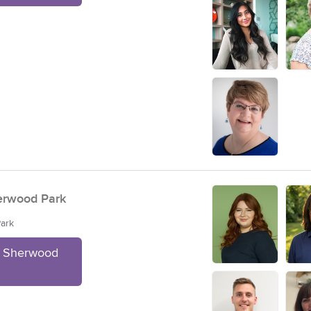
erwood Park
Park
t Sherwood