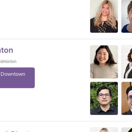
ton
 Edmonton
t Downtown