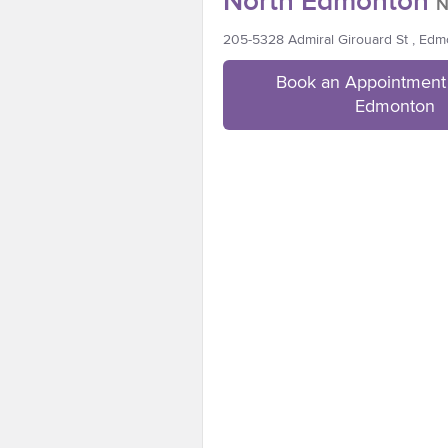
North Edmonton
N
205-5328 Admiral Girouard St , Ed
Book an Appointment 
Edmonton