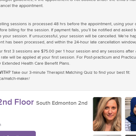
cancel the appointment.
ling sessions is processed 48 hrs before the appointment, using your cr
e billing for the session. If payment fails, you’ll be notified and asked 
e your session. If unsuccessful, your session will be cancelled. We’re h
nt has been processed, and within the 24-hour late cancellation window, 
ur first 3 sessions are $75.00 per 1 hour session and any sessions after
te will be applied at your first session. For Post-practicum and Practic
xtended Health Care Benefit Plans.
ITH?
Take our 3-minute Therapist Matching Quiz to find your best fit:
.ca/match-maker/
nd Floor
South Edmonton 2nd
n