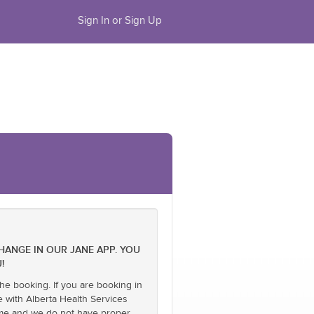
Sign In or Sign Up
CHANGE IN OUR JANE APP. YOU
!
he booking. If you are booking in
e with Alberta Health Services
name and we do not have proper