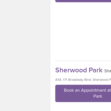
Sherwood Park
Sh
#34, 171 Broadway Blvd, Sherwood 
Book an Appointment a
Park