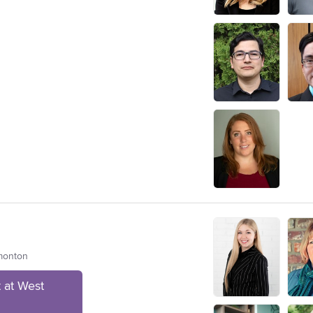
dmonton
 at West