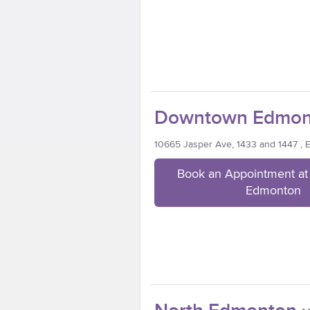
Downtown Edmon
10665 Jasper Ave, 1433 and 1447 ,
Book an Appointment a
Edmonton