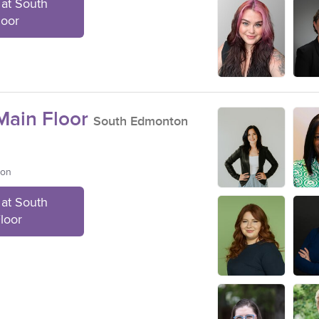
at South
loor
ain Floor
South Edmonton
ton
at South
loor