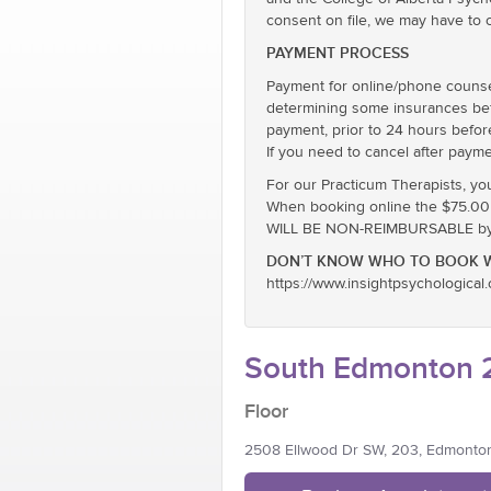
consent on file, we may have to 
PAYMENT PROCESS
Payment for online/phone counsel
determining some insurances befor
payment, prior to 24 hours befor
If you need to cancel after payme
For our Practicum Therapists, yo
When booking online the $75.00 ra
WILL BE NON-REIMBURSABLE by E
DON’T KNOW WHO TO BOOK W
https://www.insightpsychological
South Edmonton 2
Floor
2508 Ellwood Dr SW, 203, Edmonto