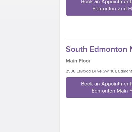
Book an Appointment 
Edmonton 2nd F
South Edmonton M
Main Floor
2508 Ellwood Drive SW, 101, Edmon
Book an Appointment 
Edmonton Main F