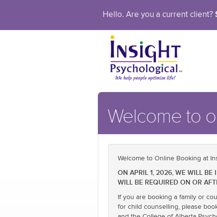
Hello. Are you a current client?
Welcome to ou
Welcome to Online Booking at Ins
ON APRIL 1, 2026, WE WILL 
WILL BE REQUIRED ON OR AFT
If you are booking a family or co
for child counselling, please boo
and the College of Alberta Psych