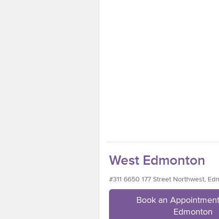
West Edmonton
#311 6650 177 Street Northwest, E
Book an Appointment
Edmonton