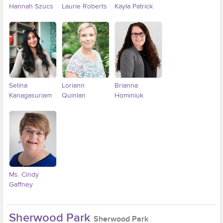
Hannah Szucs
Laurie Roberts
Kayla Patrick
Selina
Loriann
Brianna
Kanagasuriam
Quinlan
Hominiuk
Ms. Cindy
Gaffney
Sherwood Park
Sherwood Park