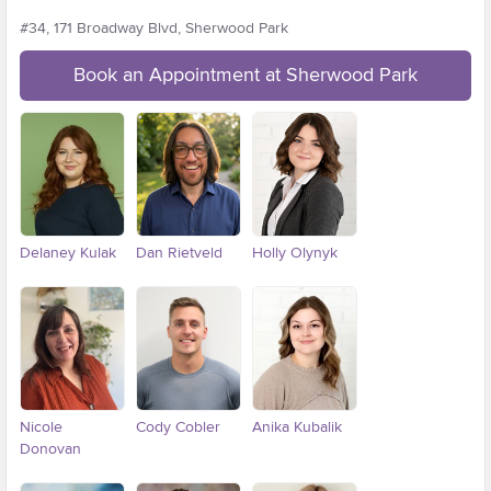
#34, 171 Broadway Blvd, Sherwood Park
Book an Appointment at Sherwood Park
Delaney Kulak
Dan Rietveld
Holly Olynyk
Nicole
Cody Cobler
Anika Kubalik
Donovan