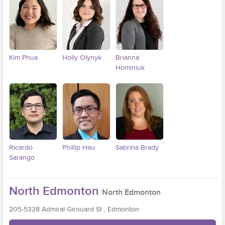
Kim Phua
Holly Olynyk
Brianna
Hominiuk
Ricardo
Phillip Hau
Sabrina Brady
Sarango
North Edmonton
North Edmonton
205-5328 Admiral Girouard St , Edmonton