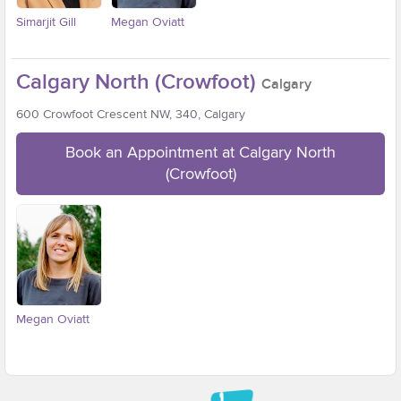
Simarjit Gill
Megan Oviatt
Calgary North (Crowfoot)
Calgary
600 Crowfoot Crescent NW, 340, Calgary
Book an Appointment at Calgary North
(Crowfoot)
Megan Oviatt