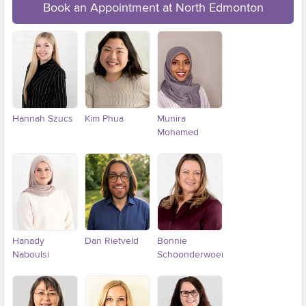
Book an Appointment at North Edmonton
Hannah Szucs
Kim Phua
Munira
Mohamed
Hanady
Dan Rietveld
Bonnie
Naboulsi
Schoonderwoerd