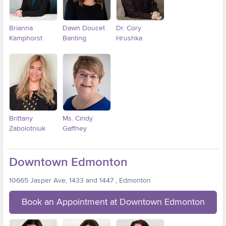
Brianna
Dawn Doucet
Dr. Cory
Kamphorst
Banting
Hrushka
Brittany
Ms. Cindy
Zabolotniuk
Gaffney
Downtown Edmonton
10665 Jasper Ave, 1433 and 1447 , Edmonton
Book an Appointment at Downtown Edmonton