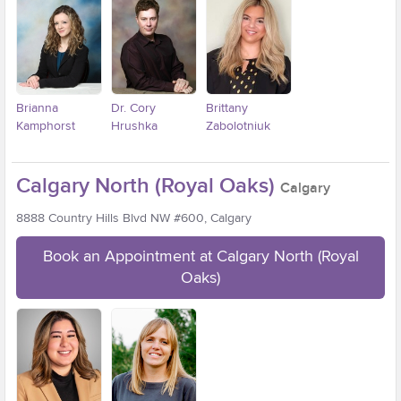
Brianna
Dr. Cory
Brittany
Kamphorst
Hrushka
Zabolotniuk
Calgary North (Royal Oaks)
Calgary
8888 Country Hills Blvd NW #600, Calgary
Book an Appointment at Calgary North (Royal
Oaks)