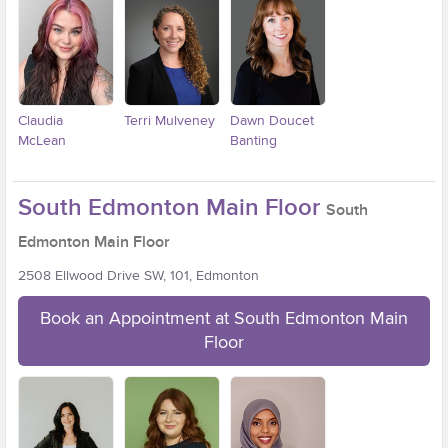
Claudia
Terri Mulveney
Dawn Doucet
McLean
Banting
South Edmonton Main Floor
South
Edmonton Main Floor
2508 Ellwood Drive SW, 101, Edmonton
Book an Appointment at South Edmonton Main
Floor