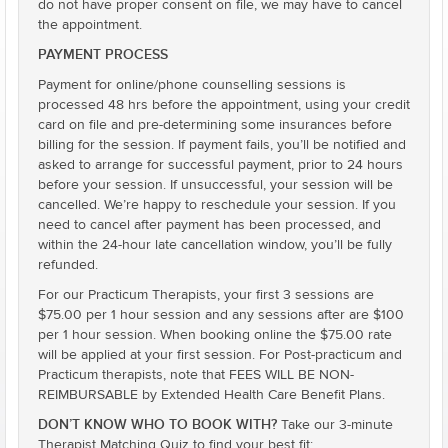
do not have proper consent on file, we may have to cancel
the appointment.
PAYMENT PROCESS
Payment for online/phone counselling sessions is
processed 48 hrs before the appointment, using your credit
card on file and pre-determining some insurances before
billing for the session. If payment fails, you’ll be notified and
asked to arrange for successful payment, prior to 24 hours
before your session. If unsuccessful, your session will be
cancelled. We’re happy to reschedule your session. If you
need to cancel after payment has been processed, and
within the 24-hour late cancellation window, you’ll be fully
refunded.
For our Practicum Therapists, your first 3 sessions are
$75.00 per 1 hour session and any sessions after are $100
per 1 hour session. When booking online the $75.00 rate
will be applied at your first session. For Post-practicum and
Practicum therapists, note that FEES WILL BE NON-
REIMBURSABLE by Extended Health Care Benefit Plans.
DON’T KNOW WHO TO BOOK WITH?
Take our 3-minute
Therapist Matching Quiz to find your best fit: