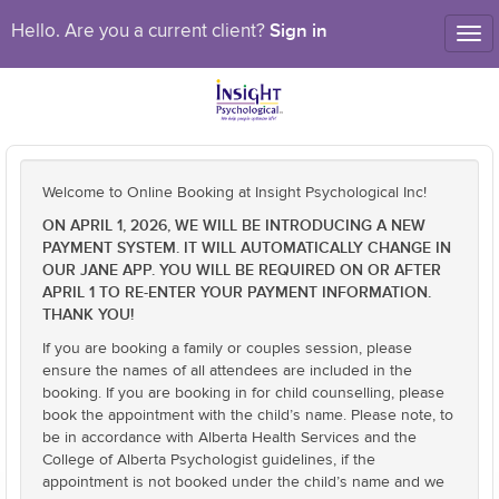
Sign in
Hello. Are you a current client?
Tog
nav
Welcome to Online Booking at Insight Psychological Inc!
ON APRIL 1, 2026, WE WILL BE INTRODUCING A NEW
PAYMENT SYSTEM. IT WILL AUTOMATICALLY CHANGE IN
OUR JANE APP. YOU WILL BE REQUIRED ON OR AFTER
APRIL 1 TO RE-ENTER YOUR PAYMENT INFORMATION.
THANK YOU!
If you are booking a family or couples session, please
ensure the names of all attendees are included in the
booking. If you are booking in for child counselling, please
book the appointment with the child’s name. Please note, to
be in accordance with Alberta Health Services and the
College of Alberta Psychologist guidelines, if the
appointment is not booked under the child’s name and we