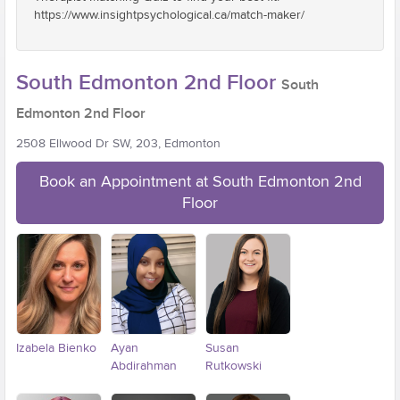
https://www.insightpsychological.ca/match-maker/
South Edmonton 2nd Floor
South
Edmonton 2nd Floor
2508 Ellwood Dr SW, 203, Edmonton
Book an Appointment at South Edmonton 2nd
Floor
Izabela Bienko
Ayan
Susan
Abdirahman
Rutkowski