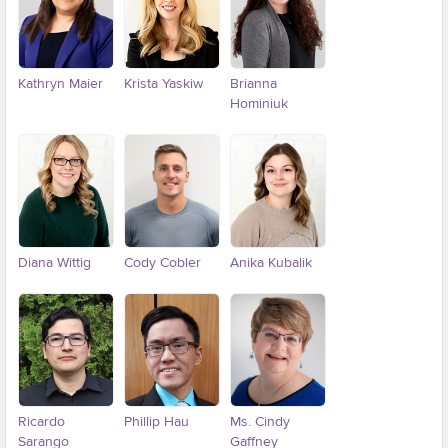
Kathryn Maier
Krista Yaskiw
Brianna
Hominiuk
Diana Wittig
Cody Cobler
Anika Kubalik
Ricardo
Phillip Hau
Ms. Cindy
Sarango
Gaffney