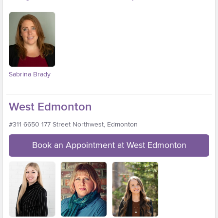
Sabrina Brady
West Edmonton
#311 6650 177 Street Northwest, Edmonton
Book an Appointment at West Edmonton