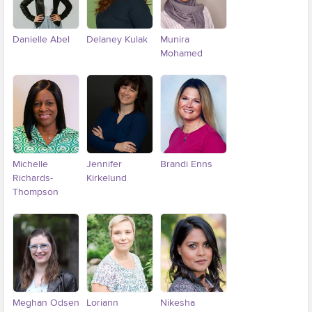
Danielle Abel
Delaney Kulak
Munira
Mohamed
Michelle
Jennifer
Brandi Enns
Richards-
Kirkelund
Thompson
Meghan Odsen
Loriann
Nikesha