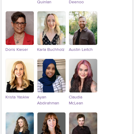
Quinlan
Deenoo
Doris Kieser
Karla Buchholz
Austin Leitch
Krista Yaskiw
Ayan
Claudia
Abdirahman
McLean