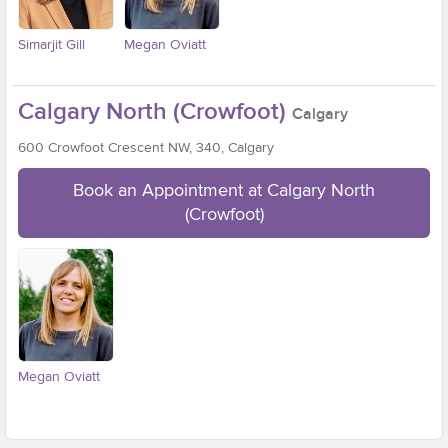
Simarjit Gill
Megan Oviatt
Calgary North (Crowfoot)
Calgary
600 Crowfoot Crescent NW, 340, Calgary
Book an Appointment at Calgary North
(Crowfoot)
Megan Oviatt