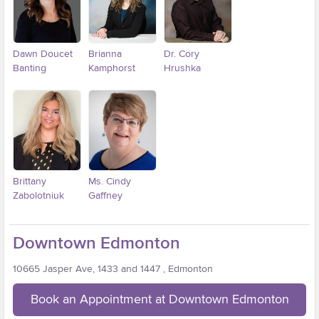
Dawn Doucet
Brianna
Dr. Cory
Banting
Kamphorst
Hrushka
Brittany
Ms. Cindy
Zabolotniuk
Gaffney
Downtown Edmonton
10665 Jasper Ave, 1433 and 1447 , Edmonton
Book an Appointment at Downtown Edmonton