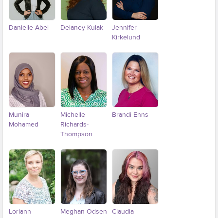
Danielle Abel
Delaney Kulak
Jennifer
Kirkelund
Munira
Michelle
Brandi Enns
Mohamed
Richards-
Thompson
Loriann
Meghan Odsen
Claudia