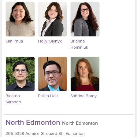
Kim Phua
Holly Olynyk
Brianna
Hominiuk
Ricardo
Phillip Hau
Sabrina Brady
Sarango
North Edmonton
North Edmonton
205-5328 Admiral Girouard St , Edmonton