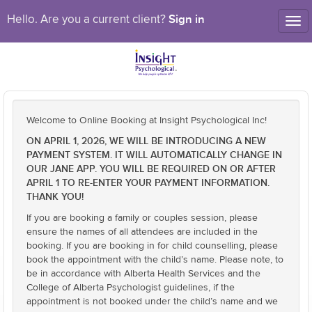
Sign in
Hello. Are you a current client?
Tog
nav
Welcome to Online Booking at Insight Psychological Inc!
ON APRIL 1, 2026, WE WILL BE INTRODUCING A NEW
PAYMENT SYSTEM. IT WILL AUTOMATICALLY CHANGE IN
OUR JANE APP. YOU WILL BE REQUIRED ON OR AFTER
APRIL 1 TO RE-ENTER YOUR PAYMENT INFORMATION.
THANK YOU!
If you are booking a family or couples session, please
ensure the names of all attendees are included in the
booking. If you are booking in for child counselling, please
book the appointment with the child’s name. Please note, to
be in accordance with Alberta Health Services and the
College of Alberta Psychologist guidelines, if the
appointment is not booked under the child’s name and we