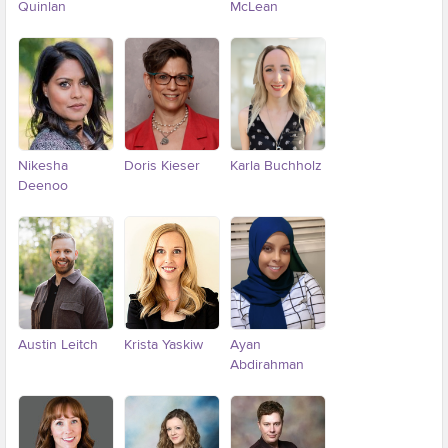
Quinlan
McLean
Nikesha
Doris Kieser
Karla Buchholz
Deenoo
Austin Leitch
Krista Yaskiw
Ayan
Abdirahman