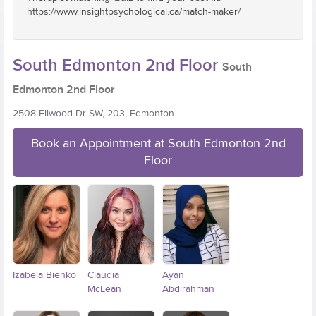
https://www.insightpsychological.ca/match-maker/
South Edmonton 2nd Floor
South
Edmonton 2nd Floor
2508 Ellwood Dr SW, 203, Edmonton
Book an Appointment at South Edmonton 2nd
Floor
Izabela Bienko
Claudia
Ayan
McLean
Abdirahman