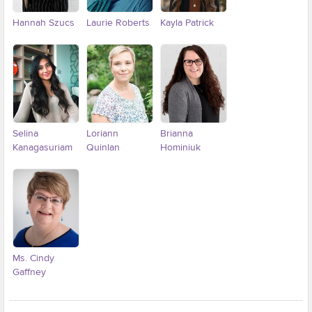
Hannah Szucs
Laurie Roberts
Kayla Patrick
Selina
Loriann
Brianna
Kanagasuriam
Quinlan
Hominiuk
Ms. Cindy
Gaffney