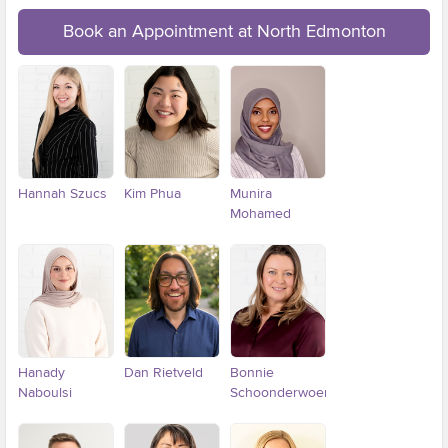
Book an Appointment at North Edmonton
Hannah Szucs
Kim Phua
Munira
Mohamed
Hanady
Dan Rietveld
Bonnie
Naboulsi
Schoonderwoerd