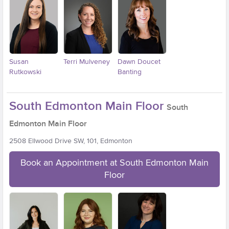
Susan
Terri Mulveney
Dawn Doucet
Rutkowski
Banting
South Edmonton Main Floor
South
Edmonton Main Floor
2508 Ellwood Drive SW, 101, Edmonton
Book an Appointment at South Edmonton Main
Floor