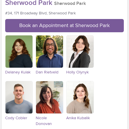
Sherwood Park
Sherwood Park
#34, 171 Broadway Blvd, Sherwood Park
Book an Appointment at Sherwood Park
Delaney Kulak
Dan Rietveld
Holly Olynyk
Cody Cobler
Nicole
Anika Kubalik
Donovan