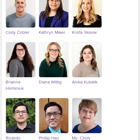
Cody Cobler
Kathryn Maier
Krista Yaskiw
Brianna
Diana Wittig
Anika Kubalik
Hominiuk
Ricardo
Phillip Hau
Ms. Cindy