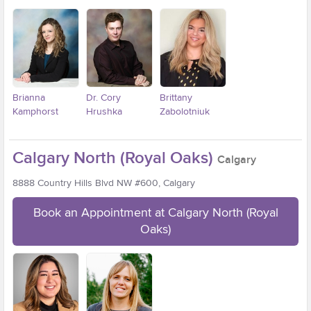
Brianna
Dr. Cory
Brittany
Kamphorst
Hrushka
Zabolotniuk
Calgary North (Royal Oaks)
Calgary
8888 Country Hills Blvd NW #600, Calgary
Book an Appointment at Calgary North (Royal
Oaks)