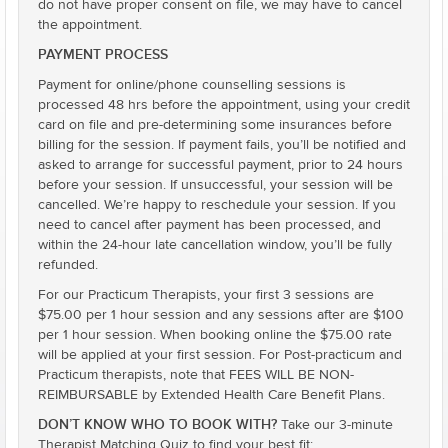
do not have proper consent on file, we may have to cancel
the appointment.
PAYMENT PROCESS
Payment for online/phone counselling sessions is
processed 48 hrs before the appointment, using your credit
card on file and pre-determining some insurances before
billing for the session. If payment fails, you’ll be notified and
asked to arrange for successful payment, prior to 24 hours
before your session. If unsuccessful, your session will be
cancelled. We’re happy to reschedule your session. If you
need to cancel after payment has been processed, and
within the 24-hour late cancellation window, you’ll be fully
refunded.
For our Practicum Therapists, your first 3 sessions are
$75.00 per 1 hour session and any sessions after are $100
per 1 hour session. When booking online the $75.00 rate
will be applied at your first session. For Post-practicum and
Practicum therapists, note that FEES WILL BE NON-
REIMBURSABLE by Extended Health Care Benefit Plans.
DON’T KNOW WHO TO BOOK WITH?
Take our 3-minute
Therapist Matching Quiz to find your best fit: