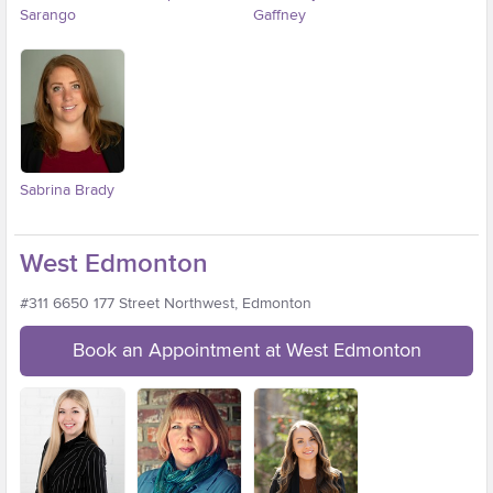
Sarango
Gaffney
Sabrina Brady
West Edmonton
#311 6650 177 Street Northwest, Edmonton
Book an Appointment at West Edmonton